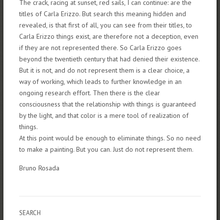
The crack, racing at sunset, red sails, I can continue: are the
titles of Carla Erizzo. But search this meaning hidden and
revealed, is that first of all, you can see from their titles, to
Carla Erizzo things exist, are therefore not a deception, even
if they are not represented there. So Carla Erizzo goes
beyond the twentieth century that had denied their existence.
But it is not, and do not represent them is a clear choice, a
way of working, which leads to further knowledge in an
ongoing research effort. Then there is the clear
consciousness that the relationship with things is guaranteed
by the light, and that color is a mere tool of realization of
things.
At this point would be enough to eliminate things. So no need
to make a painting. But you can. Just do not represent them.
Bruno Rosada
SEARCH