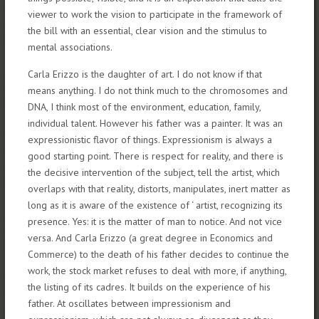
viewer to work the vision to participate in the framework of
the bill with an essential, clear vision and the stimulus to
mental associations.
Carla Erizzo is the daughter of art. I do not know if that
means anything. I do not think much to the chromosomes and
DNA, I think most of the environment, education, family,
individual talent. However his father was a painter. It was an
expressionistic flavor of things. Expressionism is always a
good starting point. There is respect for reality, and there is
the decisive intervention of the subject, tell the artist, which
overlaps with that reality, distorts, manipulates, inert matter as
long as it is aware of the existence of ‘ artist, recognizing its
presence. Yes: it is the matter of man to notice. And not vice
versa. And Carla Erizzo (a great degree in Economics and
Commerce) to the death of his father decides to continue the
work, the stock market refuses to deal with more, if anything,
the listing of its cadres. It builds on the experience of his
father. At oscillates between impressionism and