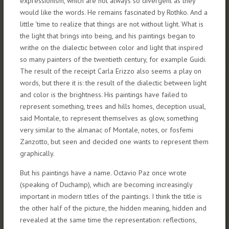
expressionism, which are not always so divergent as they
would like the words. He remains fascinated by Rothko. And a
little ‘time to realize that things are not without light. What is
the light that brings into being, and his paintings began to
writhe on the dialectic between color and light that inspired
so many painters of the twentieth century, for example Guidi.
The result of the receipt Carla Erizzo also seems a play on
words, but there it is: the result of the dialectic between light
and color is the brightness. His paintings have failed to
represent something, trees and hills homes, deception usual,
said Montale, to represent themselves as glow, something
very similar to the almanac of Montale, notes, or fosfemi
Zanzotto, but seen and decided one wants to represent them
graphically.
But his paintings have a name. Octavio Paz once wrote
(speaking of Duchamp), which are becoming increasingly
important in modern titles of the paintings. I think the title is
the other half of the picture, the hidden meaning, hidden and
revealed at the same time the representation: reflections,