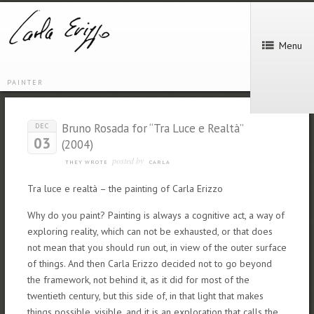
Menu
PAINTER
Bruno Rosada for “Tra Luce e Realtà”
DEC
03
(2004)
posted by
THEY WROTE
CARLA
Tra luce e realtà – the painting of Carla Erizzo
Why do you paint? Painting is always a cognitive act, a way of
exploring reality, which can not be exhausted, or that does
not mean that you should run out, in view of the outer surface
of things. And then Carla Erizzo decided not to go beyond
the framework, not behind it, as it did for most of the
twentieth century, but this side of, in that light that makes
things possible, visible, and it is an exploration that calls the